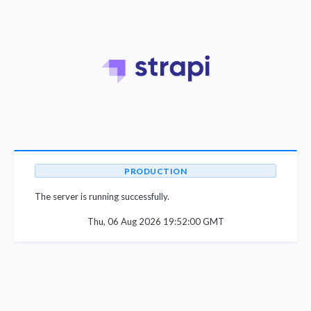
PRODUCTION
The server is running successfully.
Thu, 06 Aug 2026 19:52:00 GMT